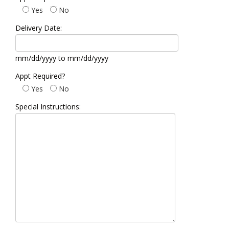
Yes
No
Delivery Date:
mm/dd/yyyy to mm/dd/yyyy
Appt Required?
Yes
No
Special Instructions: