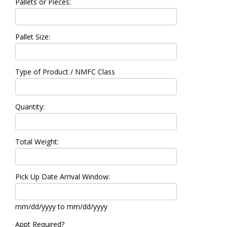
Pallets or Pieces:
Pallet Size:
Type of Product / NMFC Class
Quantity:
Total Weight:
Pick Up Date Arrival Window:
mm/dd/yyyy to mm/dd/yyyy
Appt Required?