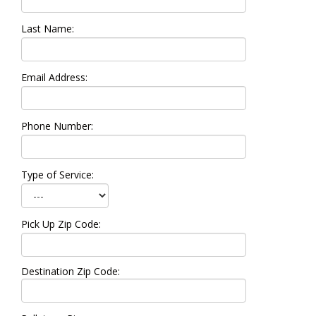
Last Name:
Email Address:
Phone Number:
Type of Service:
Pick Up Zip Code:
Destination Zip Code: