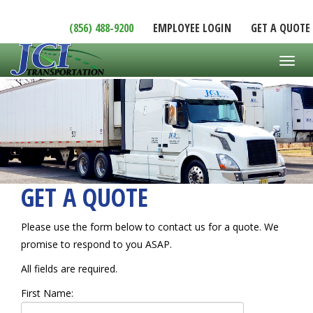
(856) 488-9200
EMPLOYEE LOGIN
GET A QUOTE
Toggl
GET A QUOTE
Please use the form below to contact us for a quote. We
promise to respond to you ASAP.
All fields are required.
First Name: