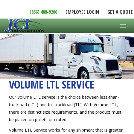
(856) 488-9200
EMPLOYEE LOGIN
GET A QUOTE
Toggl
VOLUME LTL SERVICE
Our Volume LTL service is the choice between less-than-
truckload (LTL) and full truckload (TL). With Volume LTL,
there are distinct size requirements, and the product must
be placed on pallets or crated.
Volume LTL Service works for any shipment that is greater